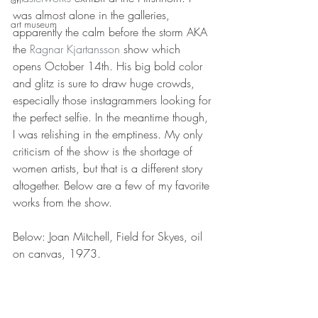
was almost alone in the galleries, 
art museum
apparently the calm before the storm AKA 
the 
Ragnar Kjartansson
 show which 
opens October 14th. His big bold color 
and glitz is sure to draw huge crowds, 
especially those instagrammers looking for 
the perfect selfie. In the meantime though, 
I was relishing in the emptiness. My only 
criticism of the show is the shortage of 
women artists, but that is a different story 
altogether. Below are a few of my favorite 
works from the show. 
Below: Joan Mitchell, Field for Skyes, oil 
on canvas, 1973.