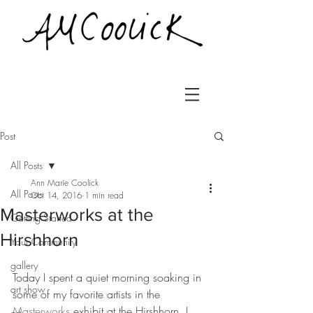
Post
All Posts
Ann Marie Coolick
All Posts
Oct 14, 2016
1 min read
Masterworks at the
Getting Started
Hirshhorn
Your Community
gallery
Today I spent a quiet morning soaking in 
art show
some of my favorite artists in the 
Masterworks
 exhibit at the Hirshhorn. I 
art