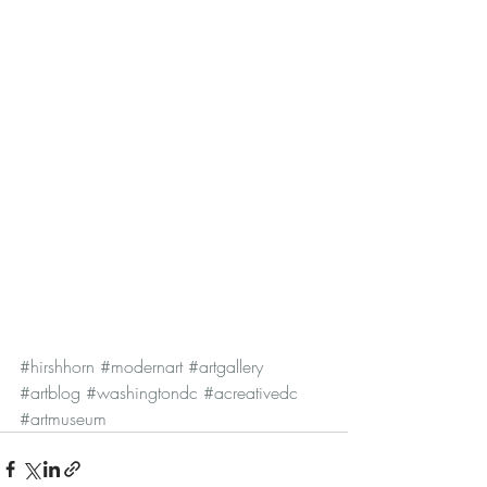
#hirshhorn
#modernart
#artgallery
#artblog
#washingtondc
#acreativedc
#artmuseum