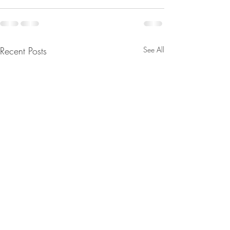
Recent Posts
See All
A Sabbatical in the