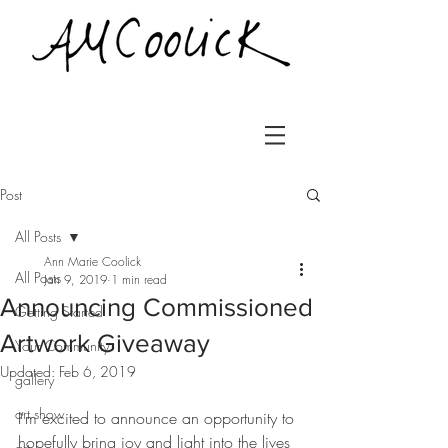
Post
All Posts
Ann Marie Coolick
All Posts
Jan 9, 2019
1 min read
Announcing Commissioned
Getting Started
Artwork Giveaway
Your Community
Updated:
Feb 6, 2019
gallery
art show
I'm excited to announce an opportunity to 
hopefully bring joy and light into the lives 
art