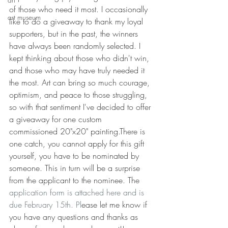
of those who need it most. I occasionally 
art museum
like to do a giveaway to thank my loyal 
supporters, but in the past, the winners 
have always been randomly selected. I 
kept thinking about those who didn't win, 
and those who may have truly needed it 
the most. Art can bring so much courage, 
optimism, and peace to those struggling, 
so with that sentiment I've decided to offer 
a giveaway for one custom 
commissioned 20"x20" painting.There is 
one catch, you cannot apply for this gift 
yourself, you have to be nominated by 
someone. This in turn will be a surprise 
from the applicant to the nominee. The 
application form is attached here and is 
due February 15th.
 Pl
ease let me know if 
you have any questions and thanks as 