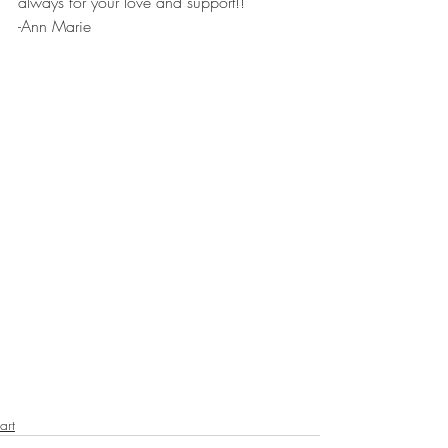
always for your love and support!!
-Ann Marie 
art