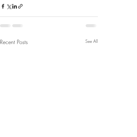
Recent Posts
See All