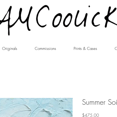
Originals
Commissions
Prints & Cases
C
Summer Soi
Price
$475.00