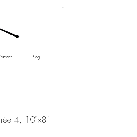
ontact
Blog
rée 4, 10"x8"