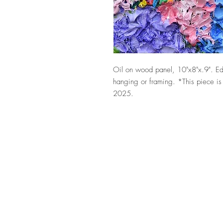
Oil on wood panel, 10"x8"x.9". Ed
hanging or framing. *This piece is
2025.