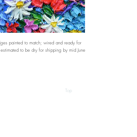
ges painted to match; wired and ready for
 estimated to be dry for shipping by mid June
Top
©2026 by Ann Marie Coolick