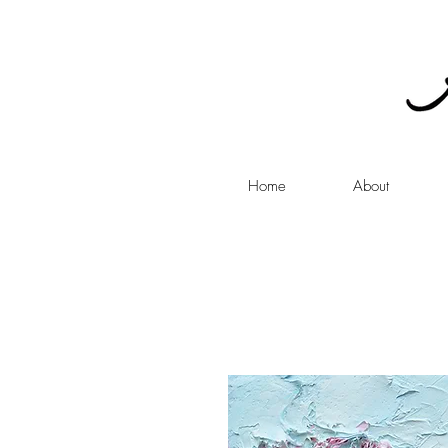
Home
About