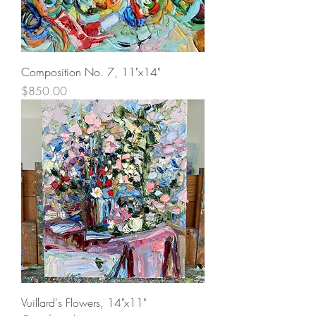
Composition No. 7, 11"x14"
Price
$850.00
Vuillard's Flowers, 14"x11"