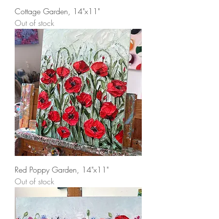
Cottage Garden, 14"x11"
Out of stock
Red Poppy Garden, 14"x11"
Out of stock