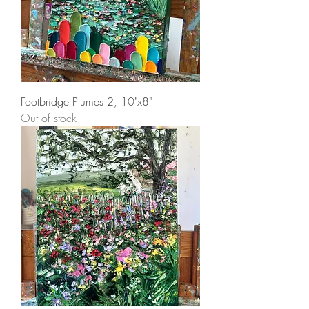
Footbridge Plumes 2, 10"x8"
Out of stock