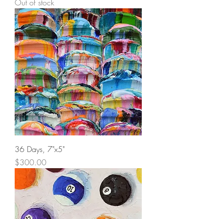
Out of stock
36 Days, 7"x5"
Price
$300.00