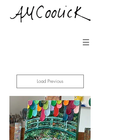
Load Previous