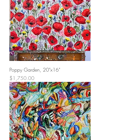
Poppy Garden, 20"x16"
Price
$1,750.00