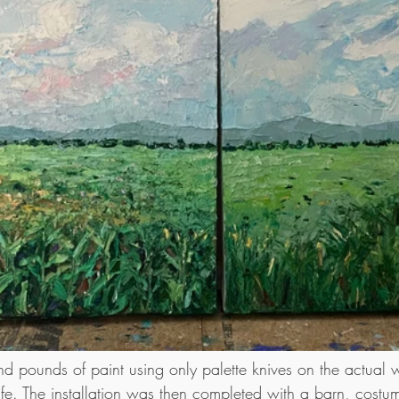
d pounds of paint using only palette knives on the actual wa
ife. The installation was then completed with a barn, costu