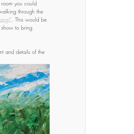
a room you could 
walking through the 
ing!"
. This would be 
it show to bring 
t and details of the 