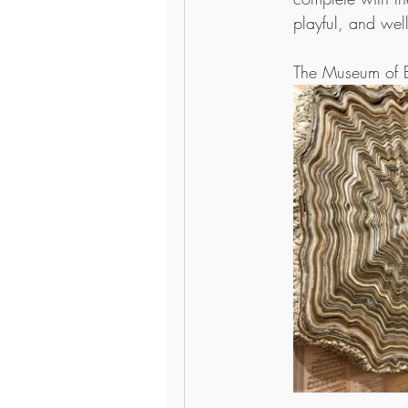
playful, and well
The Museum of B