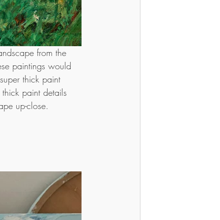
landscape from the 
ese paintings would 
uper thick paint 
thick paint details 
ape up-close.