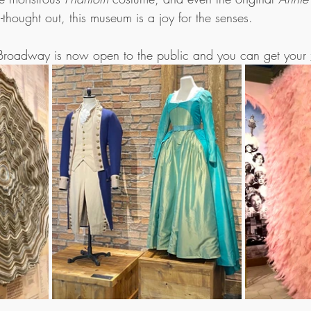
-thought out, this museum is a joy for the senses. 
roadway is now open to the public and you can get your 