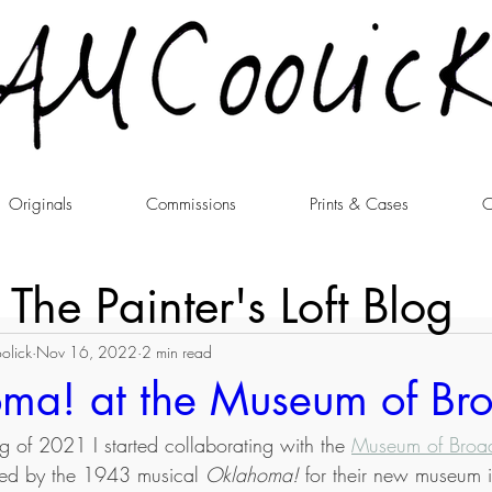
Originals
Commissions
Prints & Cases
C
The Painter's Loft Blog
olick
Nov 16, 2022
2 min read
ma! at the Museum of B
ng of 2021 I started collaborating with the 
Museum of Bro
pired by the 1943 musical 
Oklahoma!
 for their new museum i