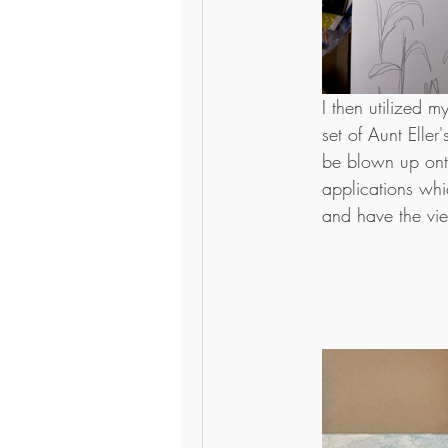
I then utilized 
set of Aunt Elle
be blown up ont
applications whic
and have the vie