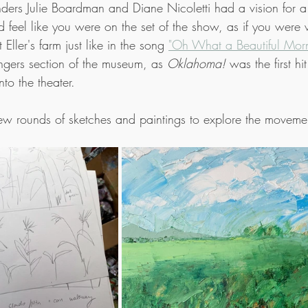
ders Julie Boardman and Diane Nicoletti had a vision for 
 feel like you were on the set of the show, as if you were 
Eller's farm just like in the song 
"Oh What a Beautiful Morn
gers section of the museum, as 
Oklahoma!
 was the first h
nto the theater.
ew rounds of sketches and paintings to explore the movemen