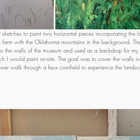
my sketches to paint two horizontal pieces incorporating the 
r's farm with the Oklahoma mountains in the background. Th
o the walls of the museum and used as a backdrop for my s
h I would paint on-site. The goal was to cover the walls in 
wer walk through a faux cornfield to experience the landsc