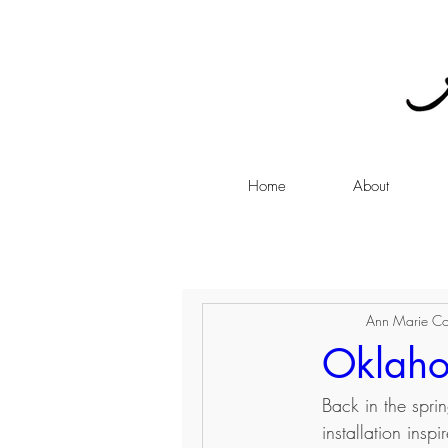
Home
About
Ann Marie Co
Oklaho
Back in the spri
installation ins