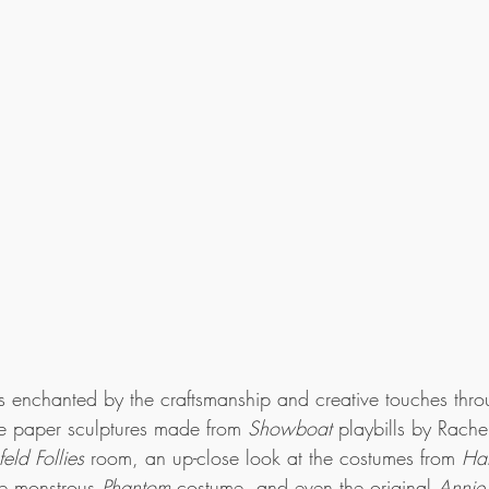
as enchanted by the craftsmanship and creative touches thr
ate paper sculptures made from 
Showboat
 playbills by Rache
feld Follies
 room, an up-close look at the costumes from 
Ha
e monstrous 
Phantom
 costume, and even the original 
Annie