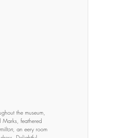
oughout the museum, 
l Marks, feathered 
milton
, an eery room 
 dress. Delightful, 