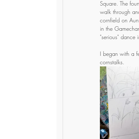
Square. The foun
walk through and
cornfield on Aunt 
in the Gamechan
"serious" dance i
I began with a f
cornstalks. 