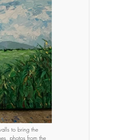
lls to bring the 
mes, photos from the 