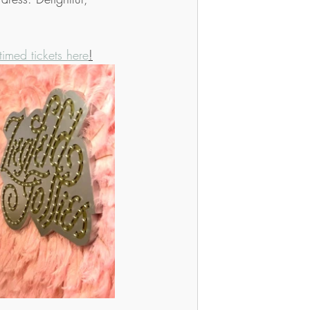
timed tickets here
!