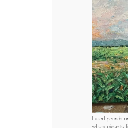
I used pounds an
whole piece to l