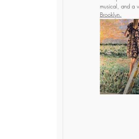
musical, and a wa
Brooklyn.