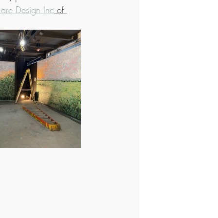
are Design Inc
 of 