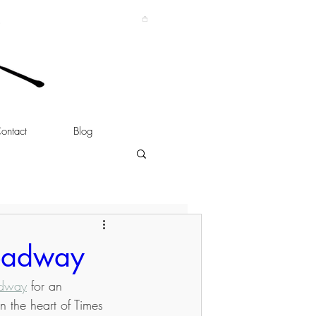
ontact
Blog
roadway
adway
 for an 
n the heart of Times 