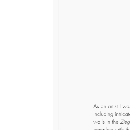
As an artist I w
including intric
walls in the 
Zieg
complete with th