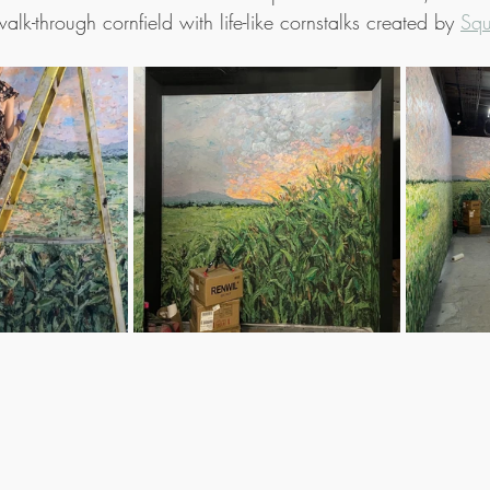
lk-through cornfield with life-like cornstalks created by 
Squ