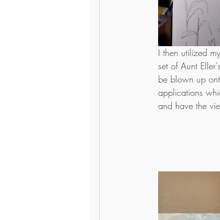
I then utilized 
set of Aunt Elle
be blown up ont
applications whic
and have the vie