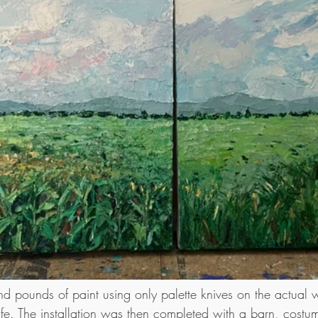
d pounds of paint using only palette knives on the actual wa
ife. The installation was then completed with a barn, costu