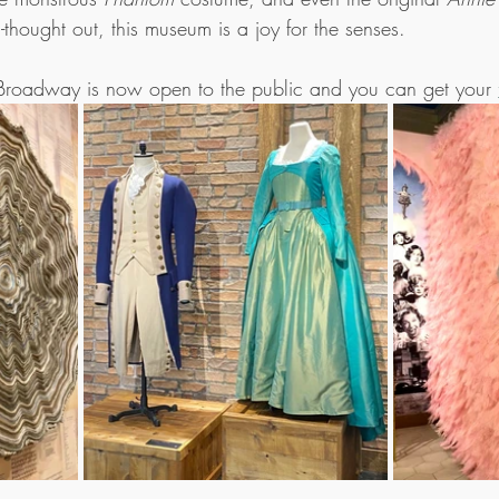
-thought out, this museum is a joy for the senses. 
roadway is now open to the public and you can get your 