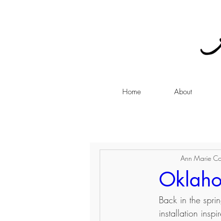
Home
About
Ann Marie Co
Oklaho
Back in the spri
installation ins