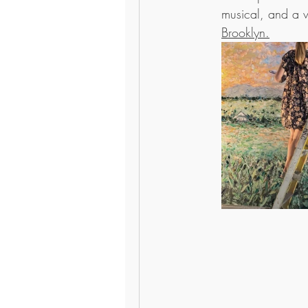
musical, and a wa
Brooklyn.