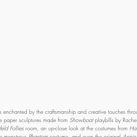
as enchanted by the craftsmanship and creative touches thr
ate paper sculptures made from 
Showboat
 playbills by Rache
feld Follies
 room, an up-close look at the costumes from 
Ha
e monstrous 
Phantom
 costume, and even the original 
Annie