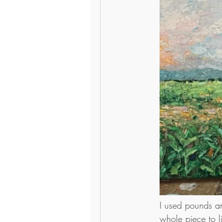
I used pounds an
whole piece to l