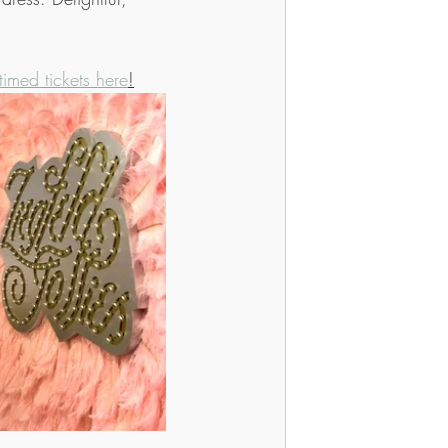
timed tickets here
!