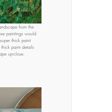
landscape from the 
ese paintings would 
uper thick paint 
thick paint details 
ape up-close.