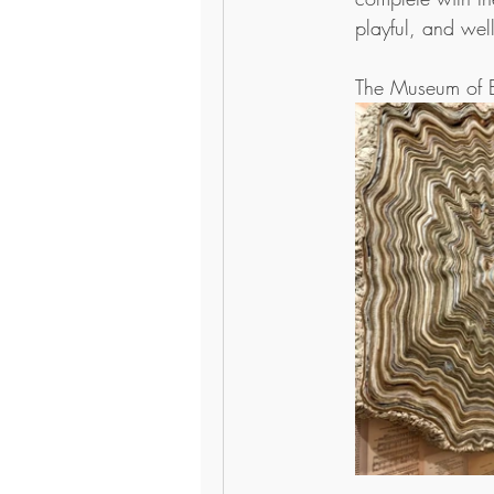
playful, and well
The Museum of B