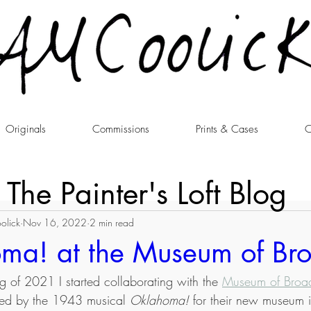
Originals
Commissions
Prints & Cases
C
The Painter's Loft Blog
olick
Nov 16, 2022
2 min read
ma! at the Museum of B
ng of 2021 I started collaborating with the 
Museum of Bro
pired by the 1943 musical 
Oklahoma!
 for their new museum i