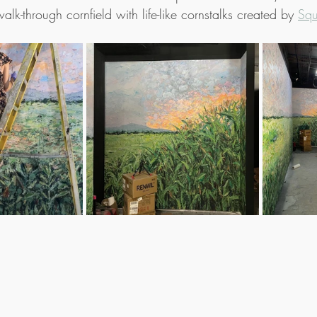
lk-through cornfield with life-like cornstalks created by 
Squ