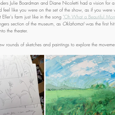
ders Julie Boardman and Diane Nicoletti had a vision for 
 feel like you were on the set of the show, as if you were 
Eller's farm just like in the song 
"Oh What a Beautiful Morn
gers section of the museum, as 
Oklahoma!
 was the first h
nto the theater.
ew rounds of sketches and paintings to explore the movemen