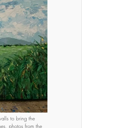
lls to bring the 
mes, photos from the 