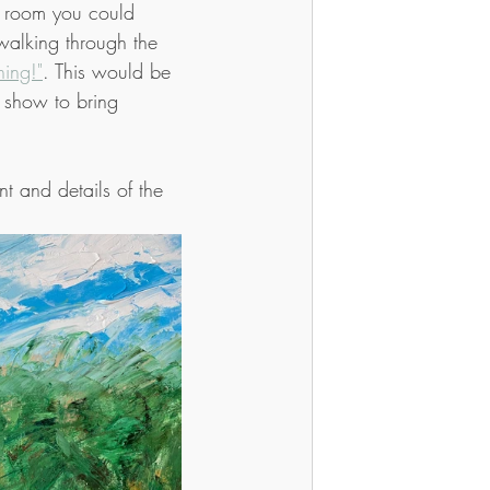
a room you could 
walking through the 
ing!"
. This would be 
it show to bring 
t and details of the 