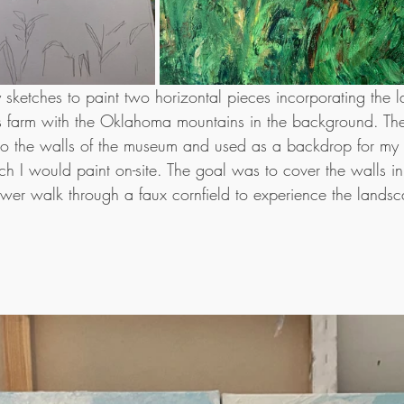
my sketches to paint two horizontal pieces incorporating the 
r's farm with the Oklahoma mountains in the background. Th
o the walls of the museum and used as a backdrop for my s
h I would paint on-site. The goal was to cover the walls in 
wer walk through a faux cornfield to experience the landsc