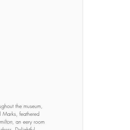
oughout the museum, 
l Marks, feathered 
milton
, an eery room 
 dress. Delightful, 