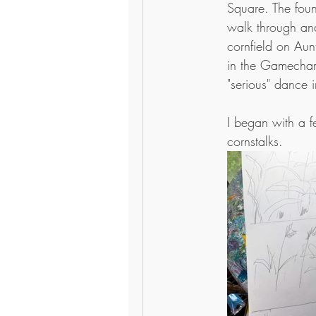
Square. The foun
walk through and
cornfield on Aunt 
in the Gamechan
"serious" dance i
I began with a f
cornstalks. 