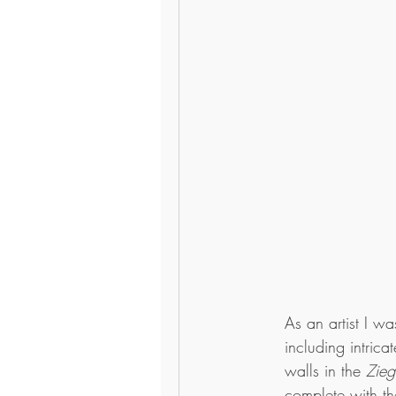
As an artist I w
including intric
walls in the 
Zieg
complete with th