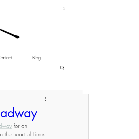
ontact
Blog
roadway
adway
 for an 
n the heart of Times 