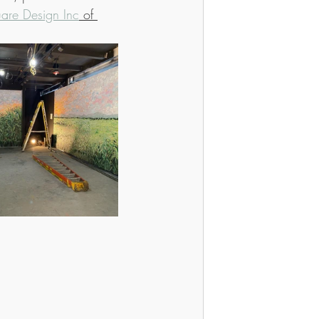
are Design Inc
 of 