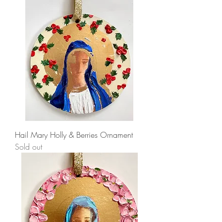
Hail Mary Holly & Berries Ornament
Sold out