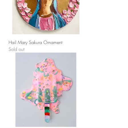
Hail Mary Sakura Ornament
Sold out