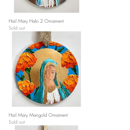
Hail Mary Halo 2 Ornament
Sold out
Hail Mary Marigold Ornament
Sold out