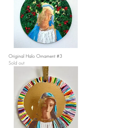
Original Halo Ornament #3
Sold out