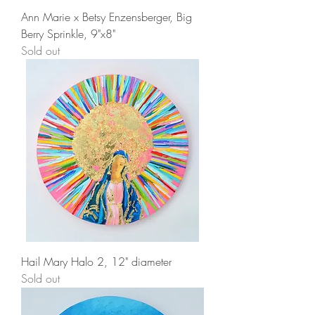
Ann Marie x Betsy Enzensberger, Big
Berry Sprinkle, 9"x8"
Sold out
Hail Mary Halo 2, 12" diameter
Sold out