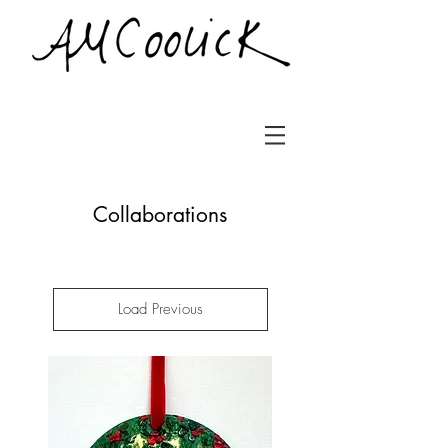
Collaborations
Load Previous