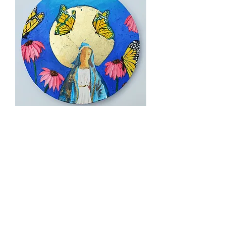
Hail Mary Monarch, 12" diameter
Sold out