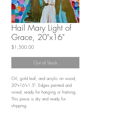
Hail Mary Light of
Grace, 20"x16"
Price
$1,500.00
Out of Stock
Oil, gold leaf, and acrylic on wood,
20"x16"x1.5". Edges painted and
wired; ready for hanging or framing.
This piece is dry and ready for
shipping.