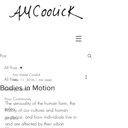
Post
All Posts
Ann Marie Coolick
All Posts
Nov 11, 2016
1 min read
Bodies in Motion
Getting Started
Your Community
The sensuality of the human form, the 
gallery
history of our cultures and human 
existence, and how individuals live in 
art show
and are affected by their urban 
art