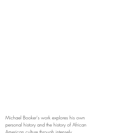
Michael Booker's work explores his own 
personal history and the history of African 
American culture through intensely 