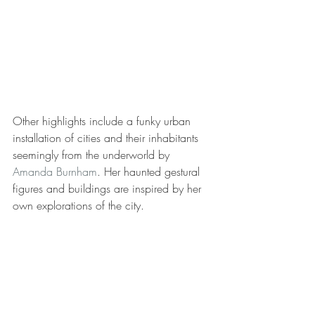
Other highlights include a funky urban 
installation of cities and their inhabitants 
seemingly from the underworld by 
Amanda Burnham
. Her haunted gestural 
figures and buildings are inspired by her 
own explorations of the city.