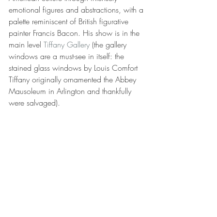
emotional figures and abstractions, with a 
palette reminiscent of British figurative 
painter Francis Bacon. His show is in the 
main level 
Tiffany Gallery
 (the gallery 
windows are a must-see in itself: the 
stained glass windows by Louis Comfort 
Tiffany originally ornamented the Abbey 
Mausoleum in Arlington and thankfully 
were salvaged).