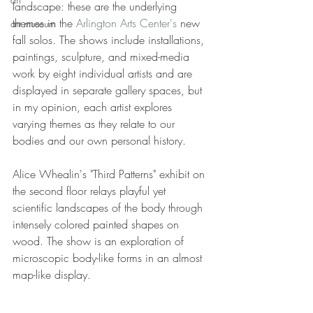
landscape: these are the underlying 
themes in the 
Arlington Arts Center's
 new 
art museum
fall solos. The shows include installations, 
paintings, sculpture, and mixed-media 
work by eight individual artists and are 
displayed in separate gallery spaces, but 
in my opinion, each artist explores 
varying themes as they relate to our 
bodies and our own personal history.
Alice Whealin's "Third Patterns" exhibit on 
the second floor relays playful yet 
scientific landscapes of the body through 
intensely colored painted shapes on 
wood. The show is an exploration of 
microscopic body-like forms in an almost 
map-like display.