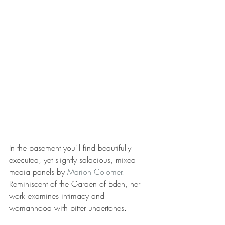
In the basement you'll find beautifully 
executed, yet slightly salacious, mixed 
media panels by 
Marion Colomer.
Reminiscent of the Garden of Eden, her 
work examines intimacy and 
womanhood with bitter undertones.