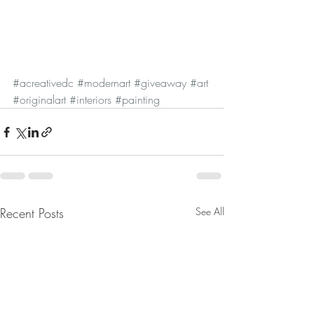
#acreativedc
#modernart
#giveaway
#art
#originalart
#interiors
#painting
Recent Posts
See All