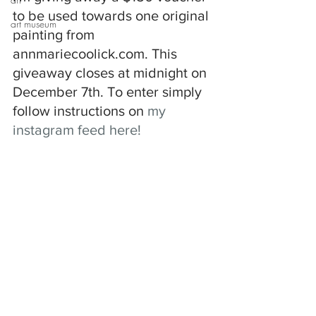
to be used towards one original 
art museum
painting from 
annmariecoolick.com. This 
giveaway closes at midnight on 
December 7th. To enter simply 
follow instructions on 
my 
instagram feed here!