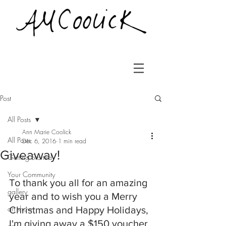
Post
All Posts
Ann Marie Coolick
All Posts
Dec 6, 2016
1 min read
Giveaway!
Getting Started
Your Community
To thank you all for an amazing 
gallery
year and to wish you a Merry 
art show
Christmas and Happy Holidays, 
I'm giving away a $150 voucher 
art