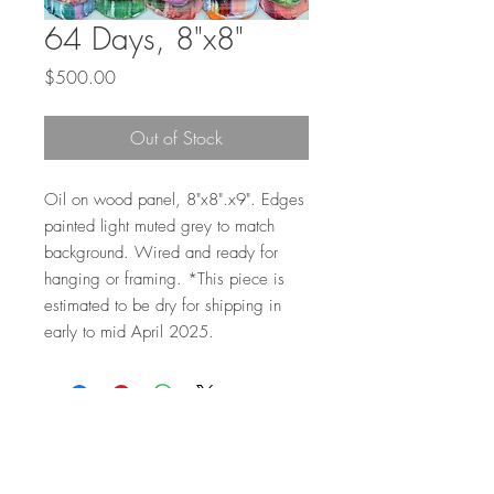
64 Days, 8"x8"
Price
$500.00
Out of Stock
Oil on wood panel, 8"x8".x9". Edges
painted light muted grey to match
background. Wired and ready for
hanging or framing. *This piece is
estimated to be dry for shipping in
early to mid April 2025.