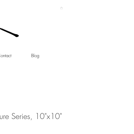
ontact
Blog
ture Series, 10"x10"