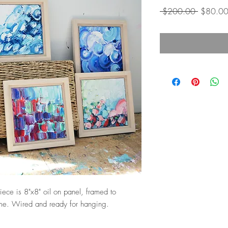
Regular
 $200.00 
$80.0
Price
piece is 8"x8" oil on panel, framed to
ame. Wired and ready for hanging.