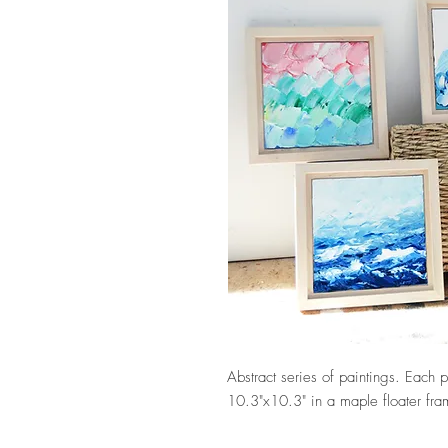
Abstract series of paintings. Each 
10.3"x10.3" in a maple floater fr