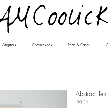
Originals
Commissions
Prints & Cases
C
Abstract Tex
each