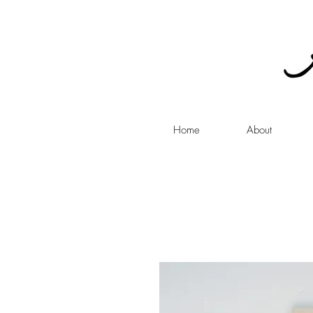
Home
About