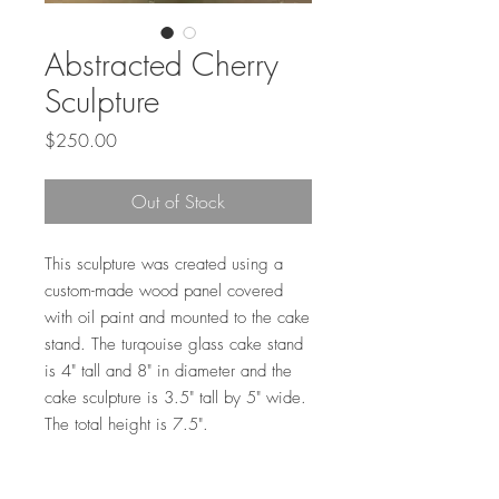
Abstracted Cherry
Sculpture
Price
$250.00
Out of Stock
This sculpture was created using a
custom-made wood panel covered
with oil paint and mounted to the cake
stand. The turqouise glass cake stand
is 4" tall and 8" in diameter and the
cake sculpture is 3.5" tall by 5" wide.
The total height is 7.5".