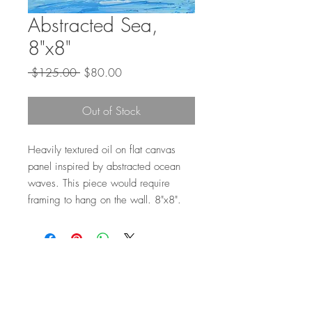
Abstracted Sea,
8"x8"
Regular
Sale
 $125.00 
$80.00
Price
Price
Out of Stock
Heavily textured oil on flat canvas
panel inspired by abstracted ocean
waves. This piece would require
framing to hang on the wall. 8"x8".
Top