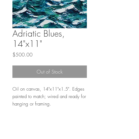
Adriatic Blues,
14"x11"
Price
$500.00
Out of Stock
Oil on canvas, 14"x11"x1.5". Edges
painted to match; wired and ready for
hanging or framing.