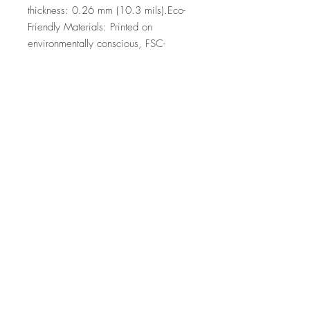
thickness: 0.26 mm (10.3 mils).Eco-
Friendly Materials: Printed on 
environmentally conscious, FSC-
certified paper.
Top
©2026 by Ann Marie
Coolick