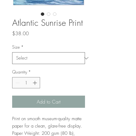
Atlantic Sunrise Print
Price
$38.00
Size
*
Quantity
*
Add to Cart
Print on smooth museum-quality matte 
paper for a clean, glare-free display. 
Paper Weight: 200 gsm (80 lb), 