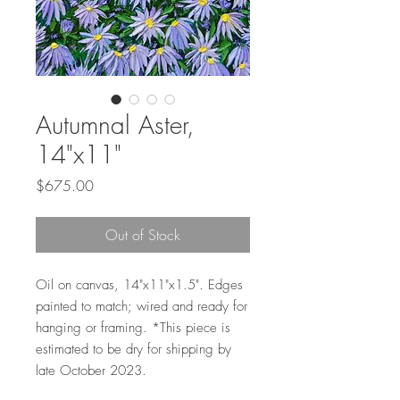
Autumnal Aster,
14"x11"
Price
$675.00
Out of Stock
Oil on canvas, 14"x11"x1.5". Edges
painted to match; wired and ready for
hanging or framing. *This piece is
estimated to be dry for shipping by
late October 2023.