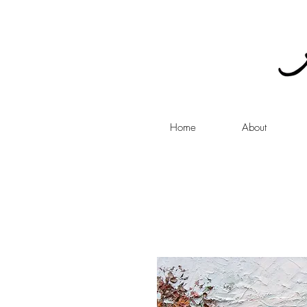
Home
About