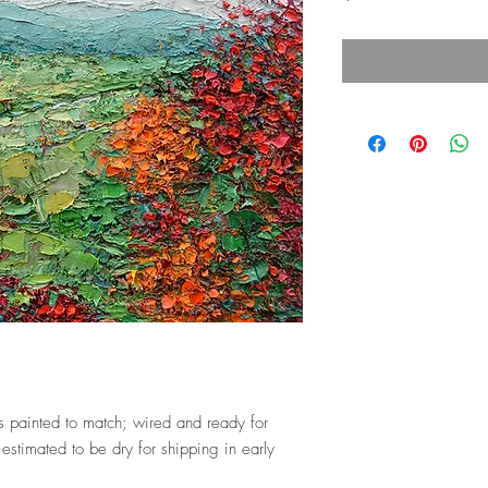
 painted to match; wired and ready for
estimated to be dry for shipping in early