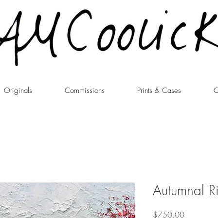
Originals
Commissions
Prints & Cases
C
Autumnal R
Price
$750.00