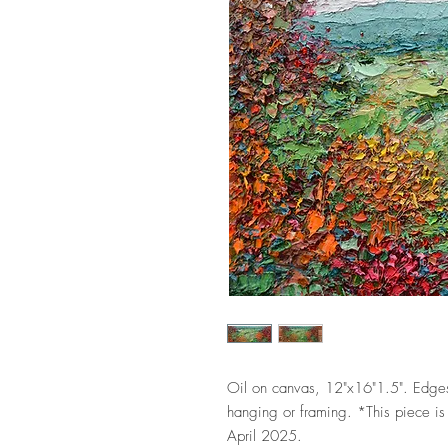
Oil on canvas, 12"x16"1.5". Edges
hanging or framing. *This piece is 
April 2025.