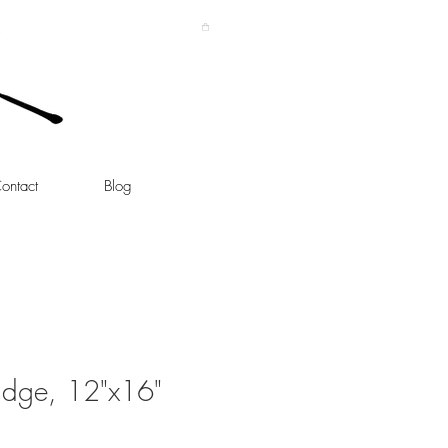
ontact
Blog
idge, 12"x16"