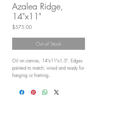
Azalea Ridge,
14"x11"
Price
$575.00
Out of Stock
Oil on canvas, 14"x11"x1.5". Edges
painted to match; wired and ready for
hanging or framing.
Top