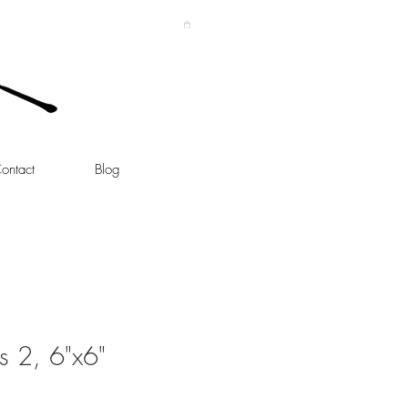
ontact
Blog
 2, 6"x6"