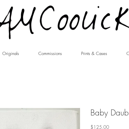
Originals
Commissions
Prints & Cases
C
Baby Daubs
Price
$125.00