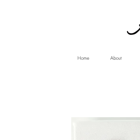
Home
About