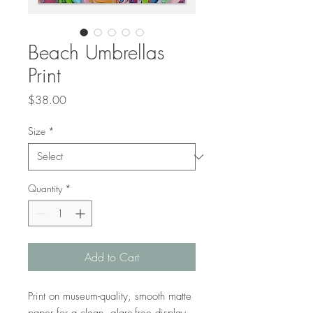
Beach Umbrellas
Print
Price
$38.00
Size
*
Quantity
*
Add to Cart
Print on museum-quality, smooth matte 