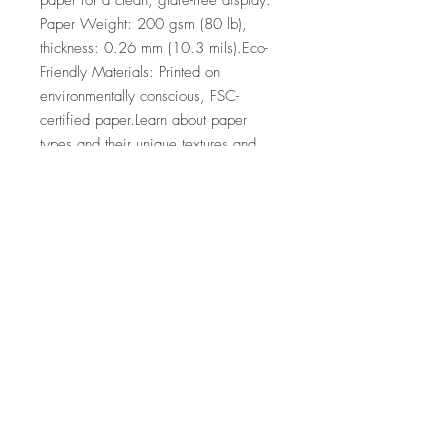
paper for a clean, glare-free display. 
Paper Weight: 200 gsm (80 lb), 
thickness: 0.26 mm (10.3 mils).Eco-
Friendly Materials: Printed on 
environmentally conscious, FSC-
certified paper.Learn about paper 
types and their unique textures and 
finishes here.No minimum orders, 
printed and shipped on demand.
Top
©2026 by Ann Marie