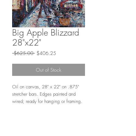
Big Apple Blizzard
28"x22"
Regular
Sale
 $625.00 
$406.25
Price
Price
Out of Stock
Oil on canvas, 28" x 22" on .875"
stretcher bars. Edges painted and
wired; ready for hanging or framing.