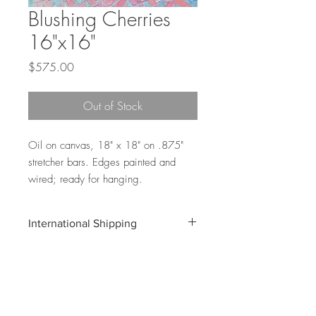
Blushing Cherries
16"x16"
Price
$575.00
Out of Stock
Oil on canvas, 18" x 18" on .875"
stretcher bars. Edges painted and
wired; ready for hanging.
International Shipping
Shipping costs for international orders do
not include customs and duties
associated with your shipment. These
costs will be the buyer's responsiblity.
Email info@annmariecoolick.com for