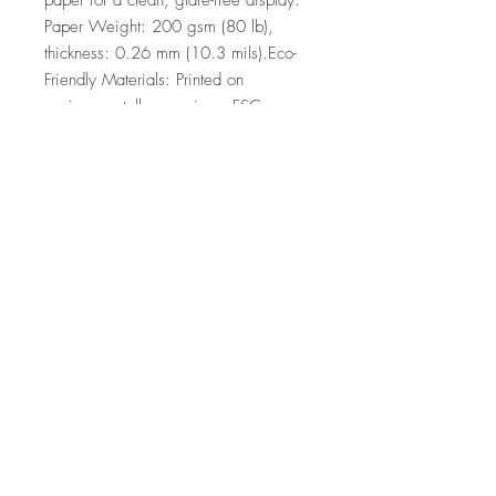
paper for a clean, glare-free display. 
Paper Weight: 200 gsm (80 lb), 
thickness: 0.26 mm (10.3 mils).Eco-
Friendly Materials: Printed on 
environmentally conscious, FSC-
certified paper.
Top
©2026 by Ann Marie
Coolick