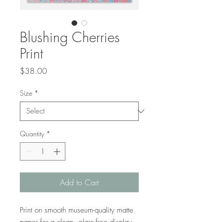
Blushing Cherries
Print
Price
$38.00
Size
*
Quantity
*
Add to Cart
Print on smooth museum-quality matte 