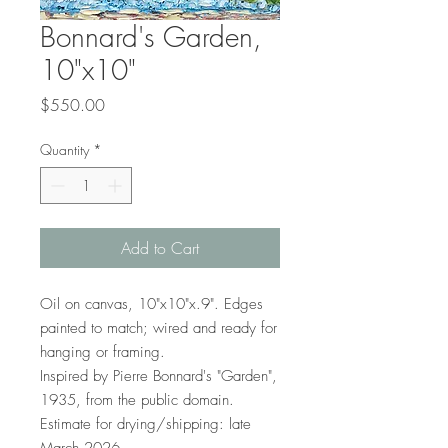
Bonnard's Garden,
10"x10"
Price
$550.00
Quantity
*
Add to Cart
Oil on canvas, 10"x10"x.9". Edges
painted to match; wired and ready for
hanging or framing.
Inspired by Pierre Bonnard's "Garden",
1935, from the public domain.
Estimate for drying/shipping: late