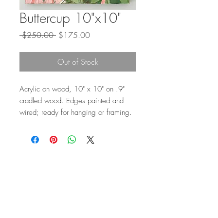
Buttercup 10"x10"
Regular
Sale
 $250.00 
$175.00
Price
Price
Out of Stock
Acrylic on wood, 10" x 10" on .9"
cradled wood. Edges painted and
wired; ready for hanging or framing.
Top