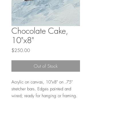
Chocolate Cake,
10"x8"
Price
$250.00
Out of Stock
Acrylic on canvas, 10"x8" on .75"
stretcher bars. Edges painted and
wired; ready for hanging or framing.