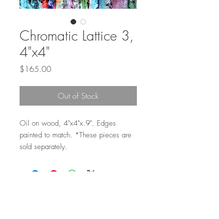
Chromatic Lattice 3,
4"x4"
Price
$165.00
Out of Stock
Oil on wood, 4"x4"x.9". Edges
painted to match. *These pieces are
sold separately.