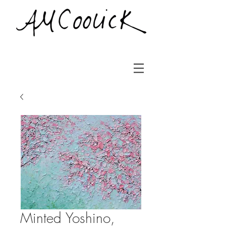
Minted Yoshino,