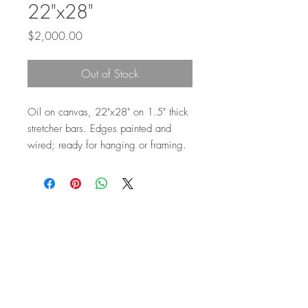
22"x28"
Price
$2,000.00
Out of Stock
Oil on canvas, 22"x28" on 1.5" thick
stretcher bars. Edges painted and
wired; ready for hanging or framing.
Top