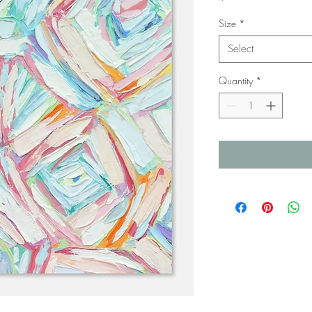
Size
*
Select
Quantity
*