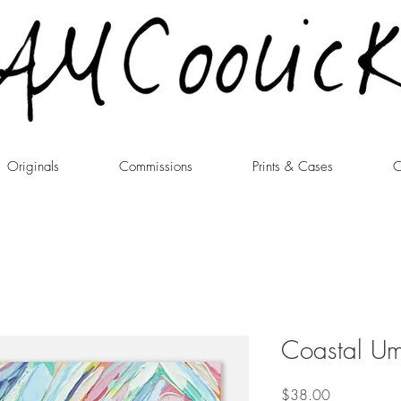
Originals
Commissions
Prints & Cases
C
Coastal Umb
Price
$38.00