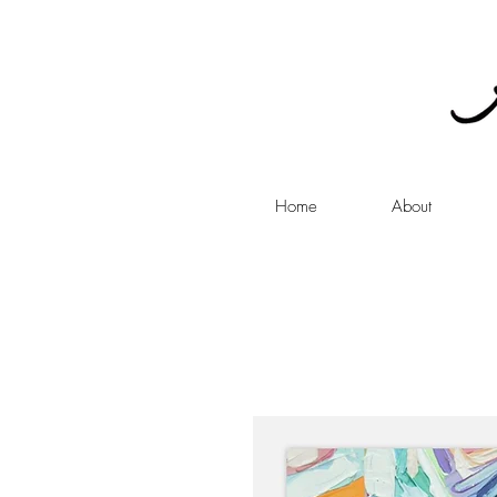
Home
About