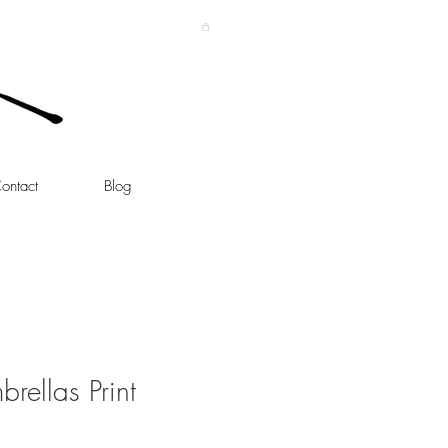
ontact
Blog
rellas Print