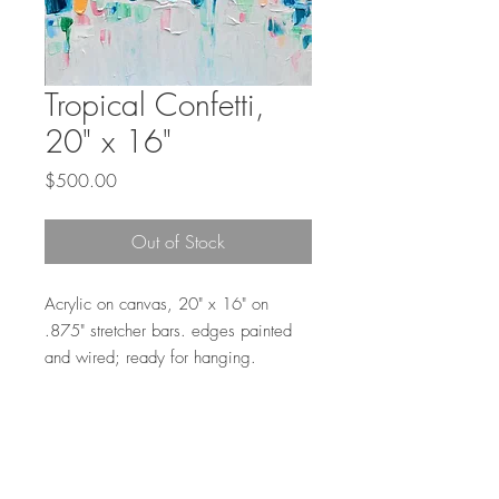
Tropical Confetti,
20" x 16"
Price
$500.00
Out of Stock
Acrylic on canvas, 20" x 16" on
.875" stretcher bars. edges painted
and wired; ready for hanging.