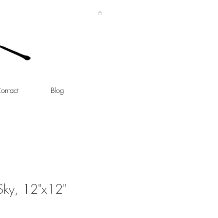
ontact
Blog
Sky, 12"x12"