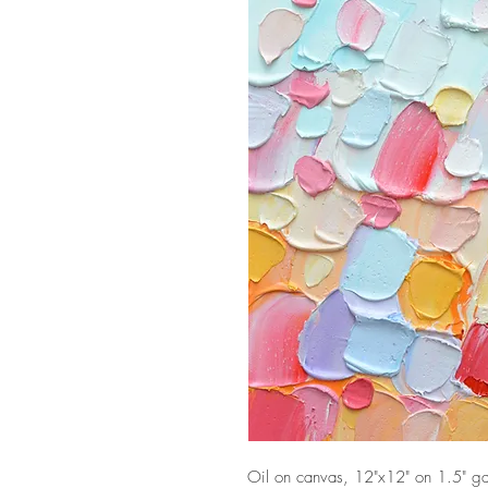
Oil on canvas, 12"x12" on 1.5" gal