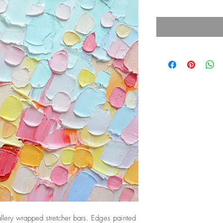
lery wrapped stretcher bars. Edges painted