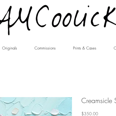
Originals
Commissions
Prints & Cases
C
Creamsicle 
Price
$350.00