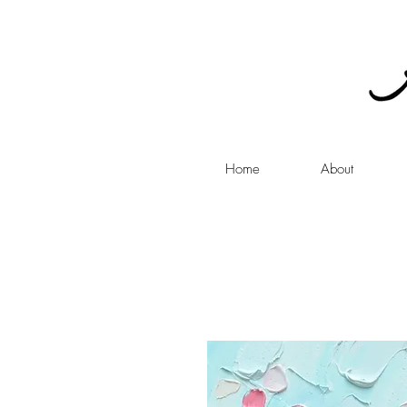
Home
About