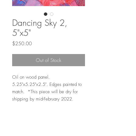
Dancing Sky 2,
5"x5"
Price
$250.00
Out of Stock
Oil on wood panel.
5.25"x5.25"x2.5". Edges painted to
match. *This piece will be dry for
shipping by mid-February 2022.