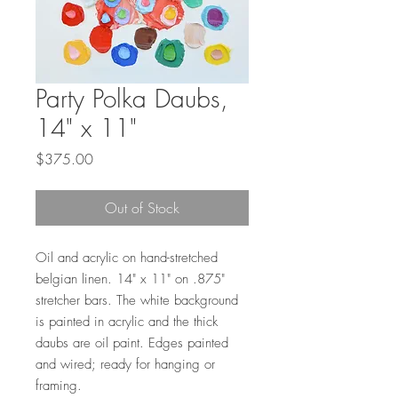
Party Polka Daubs,
14" x 11"
Price
$375.00
Out of Stock
Oil and acrylic on hand-stretched
belgian linen. 14" x 11" on .875"
stretcher bars. The white background
is painted in acrylic and the thick
daubs are oil paint. Edges painted
and wired; ready for hanging or
framing.