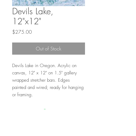
Devils Lake,
12"x12"
Price
$275.00
Out of Stock
Devils Lake in Oregon. Acrylic on
canvas, 12" x 12" on 1.5" gallery
wrapped stretcher bars. Edges
painted and wired; ready for hanging
or framing.