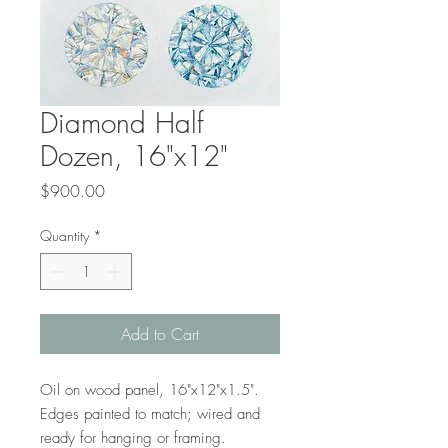
Diamond Half
Dozen, 16"x12"
Price
$900.00
Quantity
*
Add to Cart
Oil on wood panel, 16"x12"x1.5".
Edges painted to match; wired and
ready for hanging or framing.