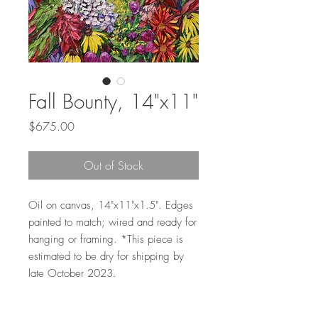
Fall Bounty, 14"x11"
Price
$675.00
Out of Stock
Oil on canvas, 14"x11"x1.5". Edges
painted to match; wired and ready for
hanging or framing. *This piece is
estimated to be dry for shipping by
late October 2023.