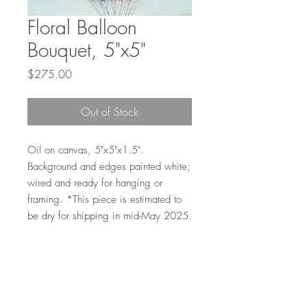
Floral Balloon
Bouquet, 5"x5"
Price
$275.00
Out of Stock
Oil on canvas, 5"x5"x1.5".
Background and edges painted white;
wired and ready for hanging or
framing. *This piece is estimated to
be dry for shipping in mid-May 2025.