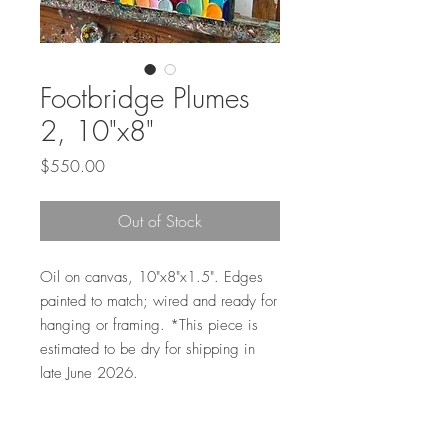
Footbridge Plumes
2, 10"x8"
Price
$550.00
Out of Stock
Oil on canvas, 10"x8"x1.5". Edges
painted to match; wired and ready for
hanging or framing. *This piece is
estimated to be dry for shipping in
late June 2026.