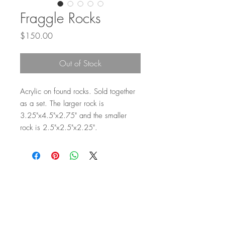
Fraggle Rocks
Price
$150.00
Out of Stock
Acrylic on found rocks. Sold together
as a set. The larger rock is
3.25"x4.5"x2.75" and the smaller
rock is 2.5"x2.5"x2.25".
Top