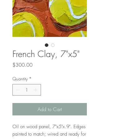
French Clay, 7"x5"
Price
$300.00
Quantity
*
Add to Cart
Oil on wood panel, 7"x5"x.9". Edges
painted to match; wired and ready for