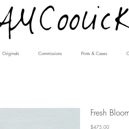
Originals
Commissions
Prints & Cases
C
Fresh Bloo
Price
$475.00