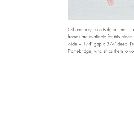
Oil and acrylic on Belgian linen. 1
frames are available for this piec
wide + 1/4" gap x 3/4" deep. Fr
Framebridge, who ships them to yo