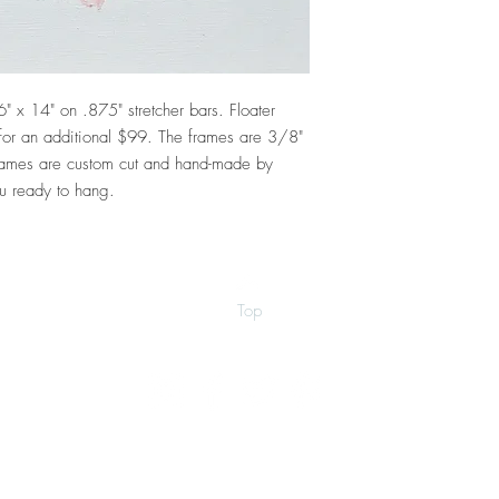
6" x 14" on .875" stretcher bars. Floater
e for an additional $99. The frames are 3/8"
ames are custom cut and hand-made by
u ready to hang.
Top
©2026 by Ann Marie Coolick