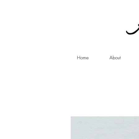
Home
About