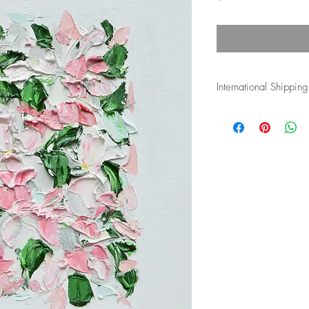
International Shipping
Shipping costs for inte
and duties associated w
the buyer's responsibli
more details.