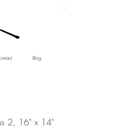
ontact
Blog
ms 2, 16" x 14"