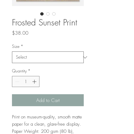
Frosted Sunset Print
Price
$38.00
Size
*
Quantity
*
Add to Cart
Print on museum-quality, smooth matte 
paper for a clean, glare-free display. 
Paper Weight: 200 gsm (80 lb), 