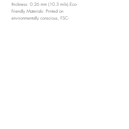
thickness: 0.26 mm (10.3 mils).Eco-
Friendly Materials: Printed on 
environmentally conscious, FSC-
certified paper.
Top
©2026 by Ann Marie
Coolick