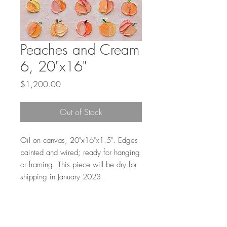
Peaches and Cream
6, 20"x16"
Price
$1,200.00
Out of Stock
Oil on canvas, 20"x16"x1.5". Edges
painted and wired; ready for hanging
or framing. This piece will be dry for
shipping in January 2023.