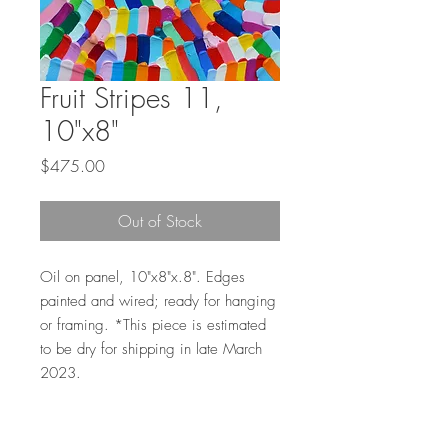
Fruit Stripes 11,
10"x8"
Price
$475.00
Out of Stock
Oil on panel, 10"x8"x.8". Edges
painted and wired; ready for hanging
or framing. *This piece is estimated
to be dry for shipping in late March
2023.