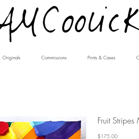
Originals
Commissions
Prints & Cases
C
Fruit Stripes
Price
$175.00