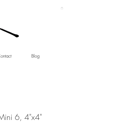
ontact
Blog
 Mini 6, 4"x4"