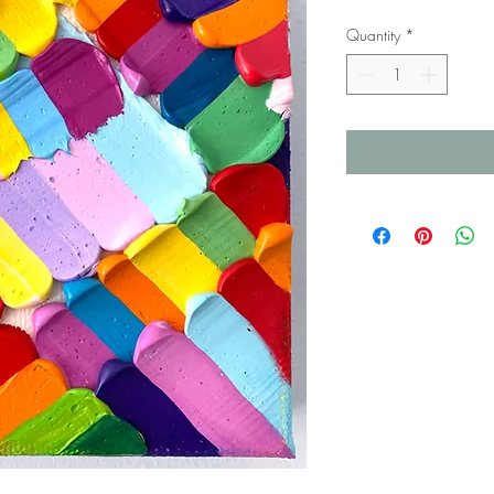
Quantity
*