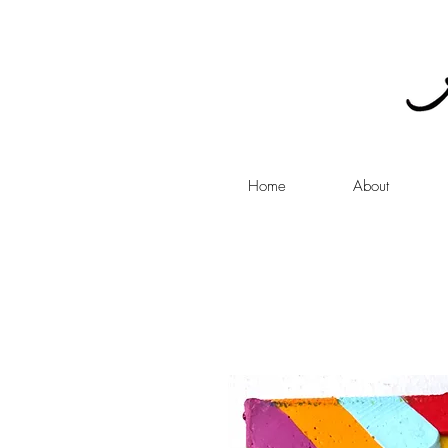
Home
About