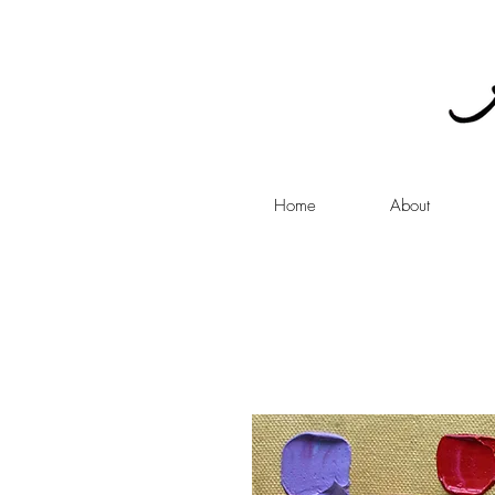
Home
About