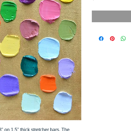
8" on 1.5" thick stretcher bars. The