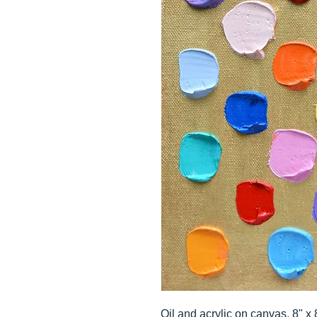
Oil and acrylic on canvas, 8" x 