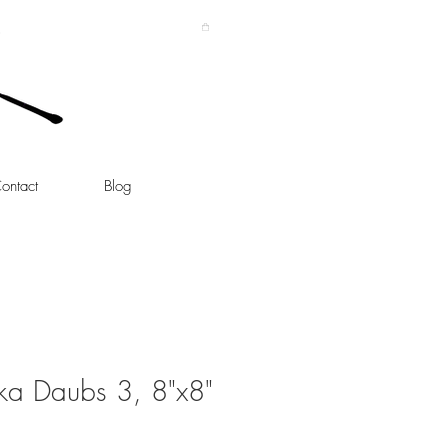
ontact
Blog
ka Daubs 3, 8"x8"