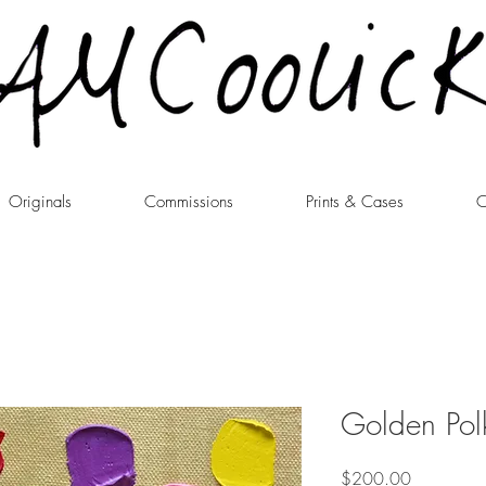
Originals
Commissions
Prints & Cases
C
Golden Pol
Price
$200.00