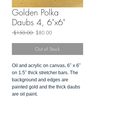
Golden Polka
Daubs 4, 6"x6"
Regular
Sale
 $150.00 
$80.00
Price
Price
Out of Stock
Oil and acrylic on canvas, 6" x 6"
on 1.5" thick stretcher bars. The
background and edges are
painted gold and the thick daubs
are oil paint.