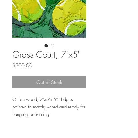
Grass Court, 7"x5"
Price
$300.00
Out of Stock
Oil on wood, 7"x5"x.9". Edges
painted to match; wired and ready for
hanging or framing.