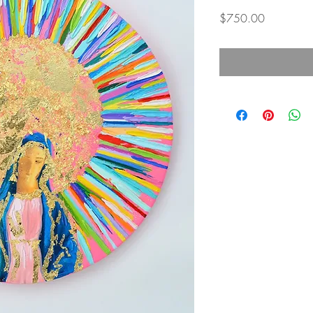
Price
$750.00