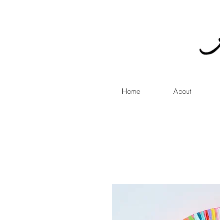
Home
About