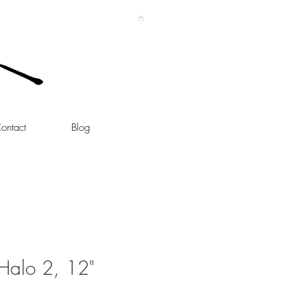
ontact
Blog
Halo 2, 12"