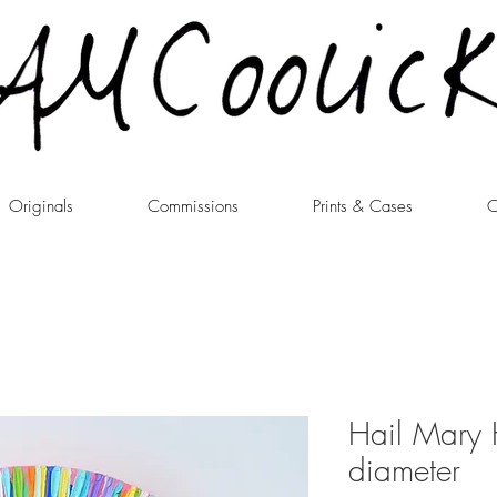
Originals
Commissions
Prints & Cases
C
Hail Mary 
diameter